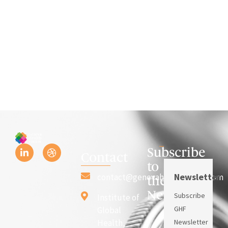
Subscribe
Contact
to
Newsletter
contact@genevahealthforum.com
the
Newsletter
Subscribe
Institute of
GHF
Global
Health,
Newsletter