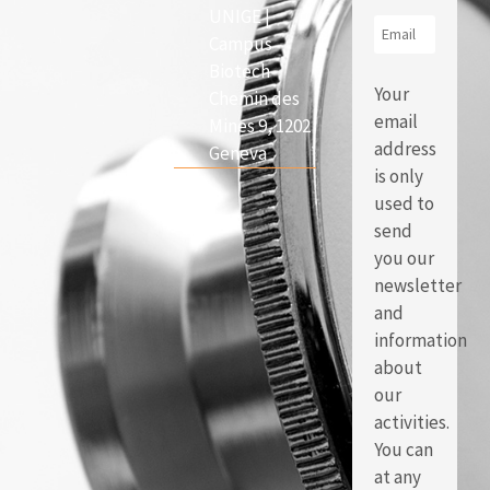
UNIGE |
Campus
Biotech
Your
Chemin des
email
Mines 9, 1202
address
Geneva
is only
used to
send
you our
newsletter
and
information
about
our
activities.
You can
at any